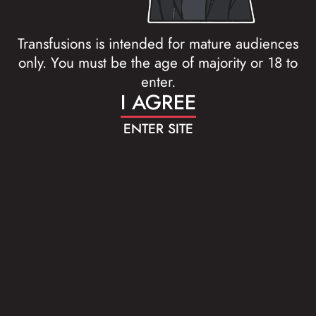
Transfusions is intended for mature audiences
only. You must be the age of majority or 18 to
enter.
I AGREE
ENTER SITE