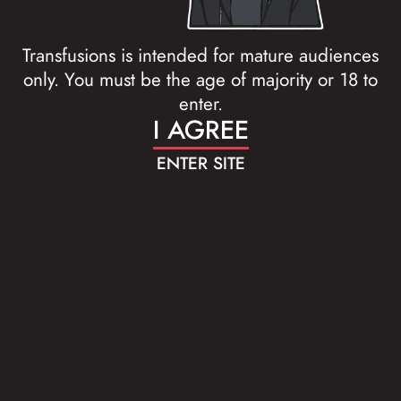
Transfusions is intended for mature audiences
only. You must be the age of majority or 18 to
enter.
I AGREE
ENTER SITE