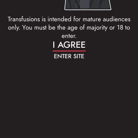
Transfusions is intended for mature audiences
only. You must be the age of majority or 18 to
enter.
I AGREE
ENTER SITE