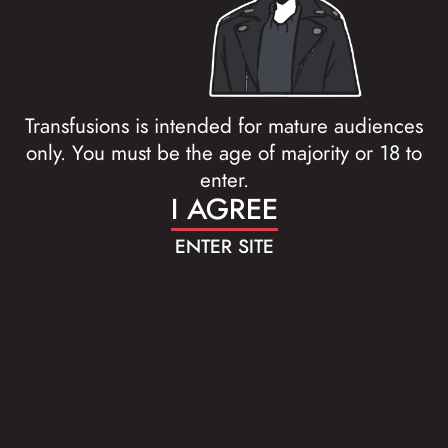
Transfusions is intended for mature audiences
only. You must be the age of majority or 18 to
enter.
I AGREE
ENTER SITE