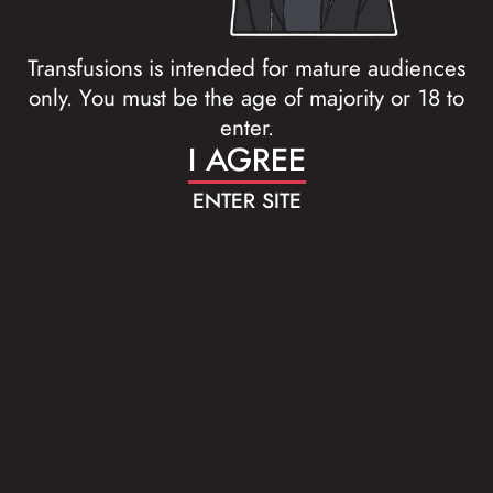
Transfusions is intended for mature audiences
only. You must be the age of majority or 18 to
enter.
I AGREE
ENTER SITE