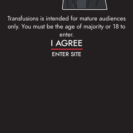
Transfusions is intended for mature audiences
only. You must be the age of majority or 18 to
enter.
I AGREE
ENTER SITE