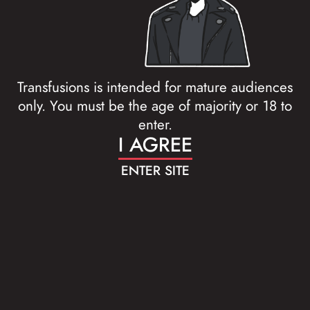
Transfusions is intended for mature audiences
only. You must be the age of majority or 18 to
enter.
I AGREE
ENTER SITE